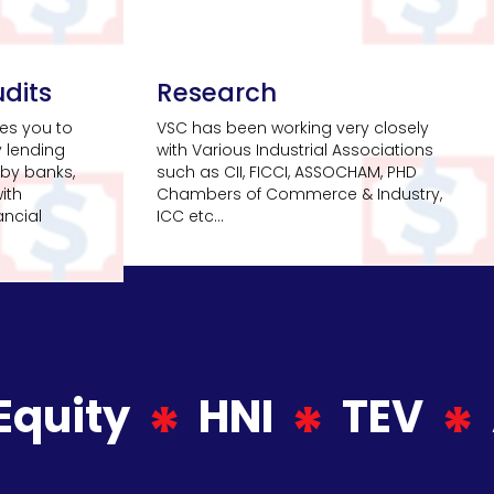
dits
Research
es you to
VSC has been working very closely
y lending
with Various Industrial Associations
by banks,
such as CII, FICCI, ASSOCHAM, PHD
ith
Chambers of Commerce & Industry,
ancial
ICC etc...
Equity
HNI
TEV
*
*
*