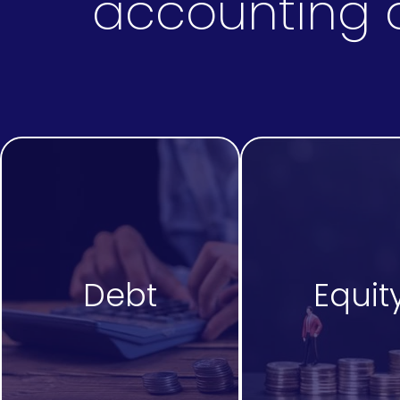
accounting a
Debt
Equit