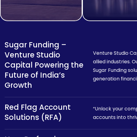
Sugar Funding –
Venture Studio Cap
Venture Studio
allied industries.
Capital Powering the
Sugar Funding sol
Future of India’s
generation financin
Growth
Red Flag Account
“Unlock your compa
Solutions (RFA)
accounts into thri