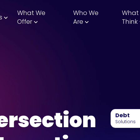
What We
Who We
What
s
Offer
Are
Think
ersection
Debt
Solutions