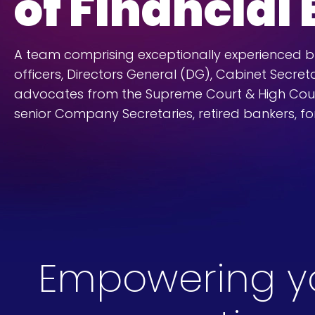
of Financial
A team comprising exceptionally experienced bur
officers, Directors General (DG), Cabinet Secreta
advocates from the Supreme Court & High Cou
senior Company Secretaries, retired bankers, fo
Empowering you