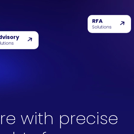
RFA
Solutions
dvisory
lutions
re with precise