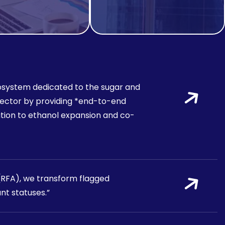
 ecosystem dedicated to the sugar and
s sector by providing *end-to-end
tion to ethanol expansion and co-
 (RFA), we transform flagged
nt statuses.”