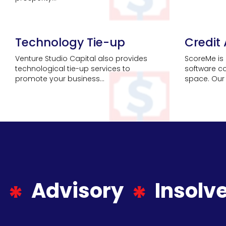
Technology Tie-up
Credit
Venture Studio Capital also provides
ScoreMe is 
technological tie-up services to
software c
promote your business...
space. Our 
Advisory
Insolv
*
*