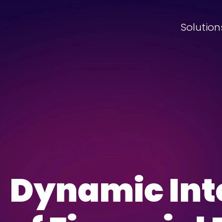
Solution
Dynamic Int