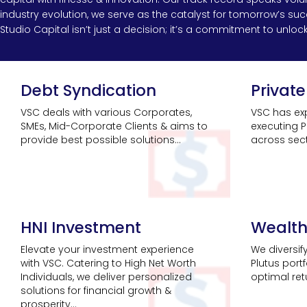
industry evolution, we serve as the catalyst for tomorrow’s s
Studio Capital isn’t just a decision; it’s a commitment to unlocki
Debt Syndication
Private
VSC deals with various Corporates,
VSC has exp
SMEs, Mid-Corporate Clients & aims to
executing P
provide best possible solutions...
across secto
HNI Investment
Wealt
Elevate your investment experience
We diversif
with VSC. Catering to High Net Worth
Plutus port
Individuals, we deliver personalized
optimal retu
solutions for financial growth &
prosperity...