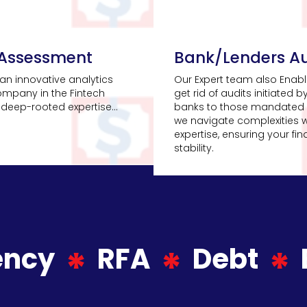
 Assessment
Bank/Lenders Au
an innovative analytics
Our Expert team also Enabl
ompany in the Fintech
get rid of audits initiated b
deep-rooted expertise...
banks to those mandated 
we navigate complexities w
expertise, ensuring your fin
stability.
ency
RFA
Debt
*
*
*