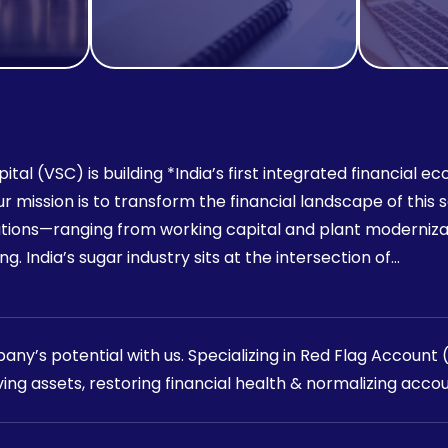
ital (VSC) is building *India’s first integrated financial
 Our mission is to transform the financial landscape of thi
utions—ranging from working capital and plant moderniza
g. India’s sugar industry sits at the intersection of…
ny’s potential with us. Specializing in Red Flag Account
ving assets, restoring financial health & normalizing accou