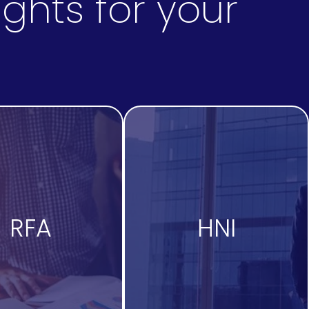
ghts for your
RFA
HNI