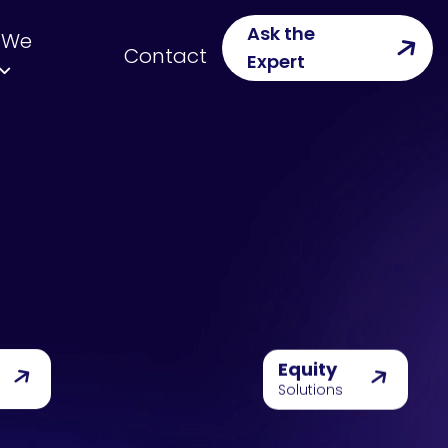
Ask the
 We
Contact
Expert
Equity
Solutions