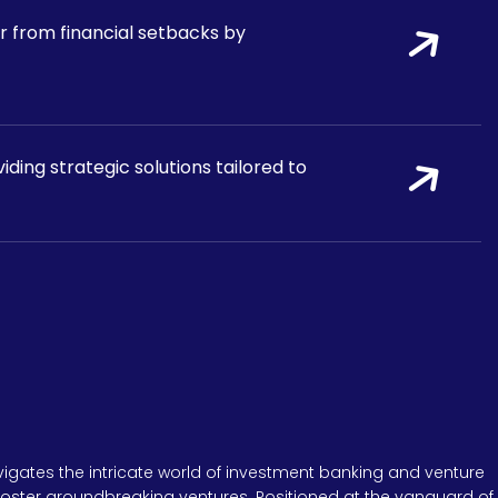
r from financial setbacks by
ding strategic solutions tailored to
igates the intricate world of investment banking and venture
 foster groundbreaking ventures. Positioned at the vanguard of