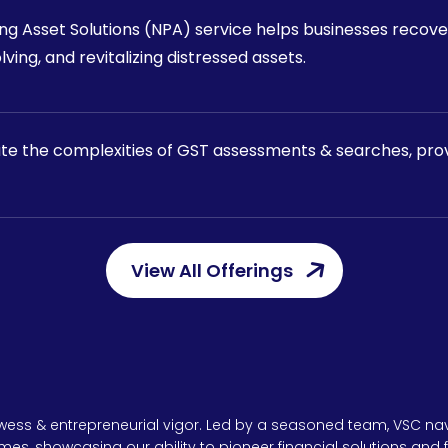
g Asset Solutions (NPA) service helps businesses recove
lving, and revitalizing distressed assets.
ate the complexities of GST assessments & searches, provi
View All Offerings
owess & entrepreneurial vigor. Led by a seasoned team, VSC nav
umes, showcasing our ability to pioneer financial solutions and