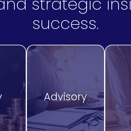
nd strategic insi
success.
y
Advisory