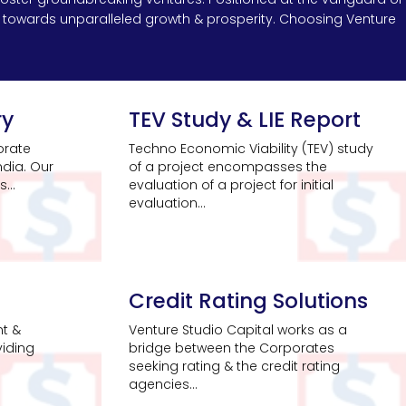
ys towards unparalleled growth & prosperity. Choosing Venture
ry
TEV Study & LIE Report
orate
Techno Economic Viability (TEV) study
ndia. Our
of a project encompasses the
...
evaluation of a project for initial
evaluation...
Credit Rating Solutions
nt &
Venture Studio Capital works as a
viding
bridge between the Corporates
seeking rating & the credit rating
agencies...