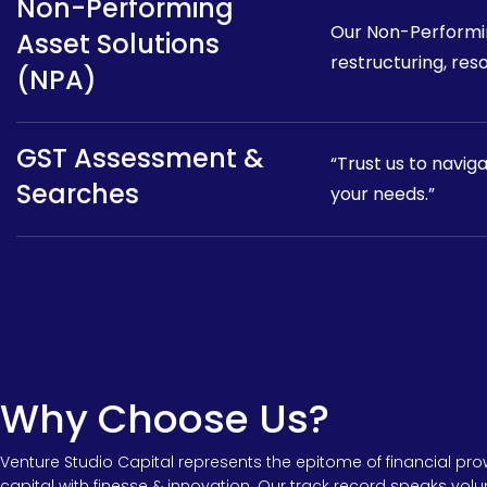
Non-Performing
Our Non-Performin
Asset Solutions
restructuring, reso
(NPA)
GST Assessment &
“Trust us to navig
Searches
your needs.”
Why Choose Us?
Venture Studio Capital represents the epitome of financial pr
capital with finesse & innovation. Our track record speaks vol