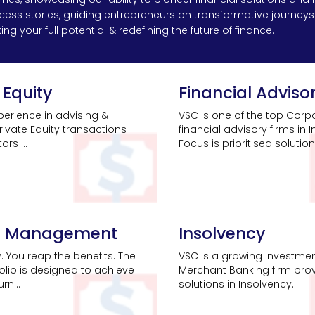
uccess stories, guiding entrepreneurs on transformative journe
ng your full potential & redefining the future of finance.
 Equity
Financial Adviso
erience in advising &
VSC is one of the top Corp
rivate Equity transactions
financial advisory firms in I
rs ...
Focus is prioritised solutions
h Management
Insolvency
y. You reap the benefits. The
VSC is a growing Investme
folio is designed to achieve
Merchant Banking firm pro
rn...
solutions in Insolvency...