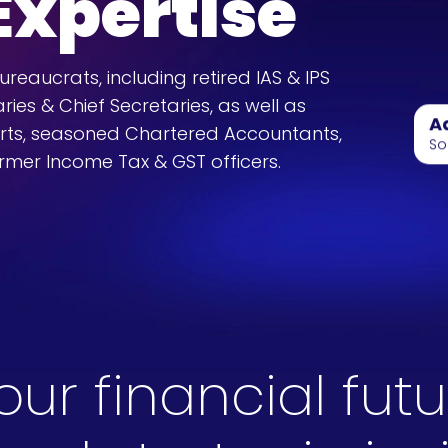
 Expertise
eaucrats, including retired IAS & IPS
ries & Chief Secretaries, as well as
A
rts, seasoned Chartered Accountants,
So
rmer Income Tax & GST officers.
r financial futu