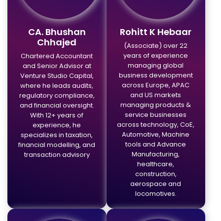
CA. Bhushan
Rohitt K Hebaar
Chhajed
(Associate) over 22
years of experience
Chartered Accountant
managing global
and Senior Advisor at
business development
Venture Studio Capital,
across Europe, APAC
where he leads audits,
and US markets
regulatory compliance,
managing products &
and financial oversight.
service businesses
With 12+ years of
across technology, CoE,
experience, he
Automotive, Machine
specializes in taxation,
tools and Advance
financial modelling, and
Manufacturing,
transaction advisory
healthcare,
construction,
aerospace and
locomotives.