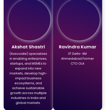
Akshat Shastri
Ravindra Kumar
(Associate) specializes
IIT Delhi- IIM
in enabling enterprises,
Ahmedabad Former
startups, and MSMEs to
CTO OLA
expand into new
markets, develop high-
impact business
ecosystems, and
achieve sustainable
growth across multiple
industries in India and
global markets.