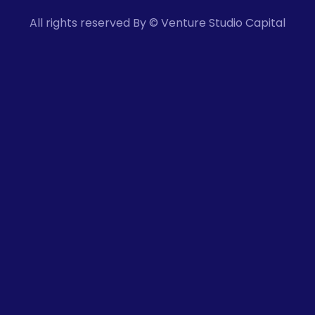
All rights reserved By © Venture Studio Capital