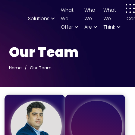
What
Who
What
Solutions
We
We
We
Co
Offer
Are
Think
Our Team
Home
/
Our Team