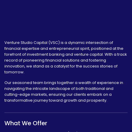
Venture Studio Capital (VSC) is a dynamic intersection of
financial expertise and entrepreneurial spirit, positioned at the
forefront of investment banking and venture capital. With a track
record of pioneering financial solutions and fostering
innovation, we stand as a catalyst for the success stories of
tomorrow.
Our seasoned team brings together a wealth of experience in
navigating the intricate landscape of both traditional and
cutting-edge markets, ensuring our clients embark on a
transformative journey toward growth and prosperity.
What We Offer