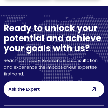
Ready to unlock your
potential and achieve
your goals with us?
Reach out today to arrange a consultation
and experience the impact of our expertise
firsthand.
Ask the Expert