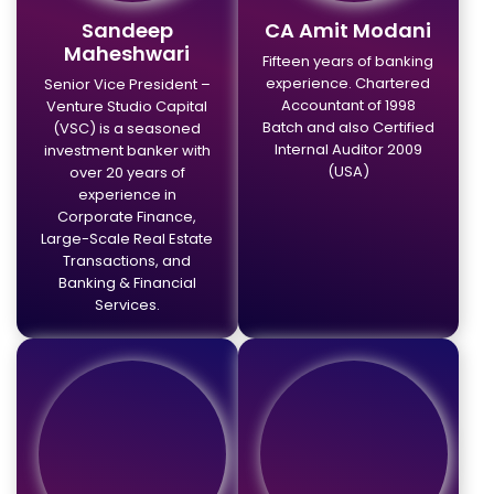
Sandeep
CA Amit Modani
Maheshwari
Fifteen years of banking
experience. Chartered
Senior Vice President –
Accountant of 1998
Venture Studio Capital
Batch and also Certified
(VSC) is a seasoned
Internal Auditor 2009
investment banker with
(USA)
over 20 years of
experience in
Corporate Finance,
Large-Scale Real Estate
Transactions, and
Banking & Financial
Services.