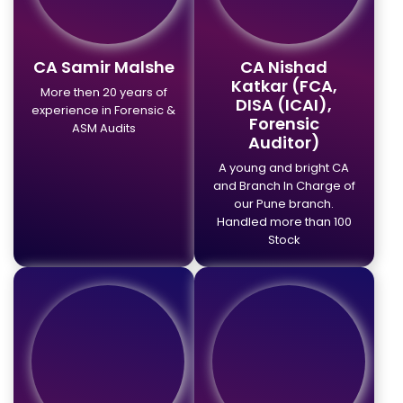
CA Samir Malshe
CA Nishad
Katkar (FCA,
More then 20 years of
DISA (ICAI),
experience in Forensic &
Forensic
ASM Audits
Auditor)
A young and bright CA
and Branch In Charge of
our Pune branch.
Handled more than 100
Stock