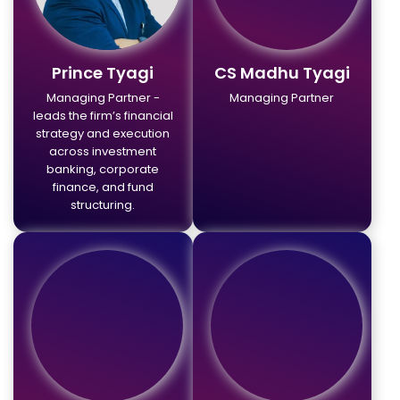
Prince Tyagi
CS Madhu Tyagi
Managing Partner -
Managing Partner
leads the firm’s financial
strategy and execution
across investment
banking, corporate
finance, and fund
structuring.