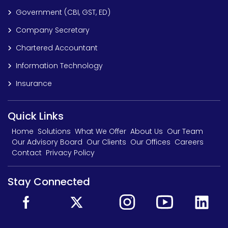
Government (CBI, GST, ED)
Company Secretary
Chartered Accountant
Information Technology
Insurance
Quick Links
Home
Solutions
What We Offer
About Us
Our Team
Our Advisory Board
Our Clients
Our Offices
Careers
Contact
Privacy Policy
Stay Connected