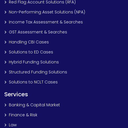
Red Flag Account Solutions (RFA)
Non-Performing Asset Solutions (NPA)
Income Tax Assessment & Searches
GST Assessment & Searches
Handling CBI Cases
Solutions to ED Cases
Hybrid Funding Solutions
Structured Funding Solutions
Solutions to NCLT Cases
Services
Banking & Capital Market
Finance & Risk
Law