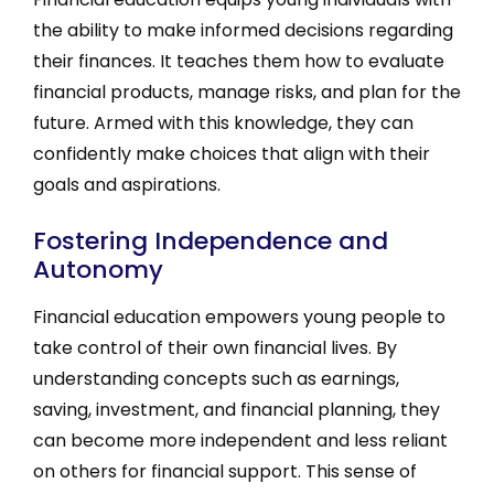
the ability to make informed decisions regarding
their finances. It teaches them how to evaluate
financial products, manage risks, and plan for the
future. Armed with this knowledge, they can
confidently make choices that align with their
goals and aspirations.
Fostering Independence and
Autonomy
Financial education empowers young people to
take control of their own financial lives. By
understanding concepts such as earnings,
saving, investment, and financial planning, they
can become more independent and less reliant
on others for financial support. This sense of