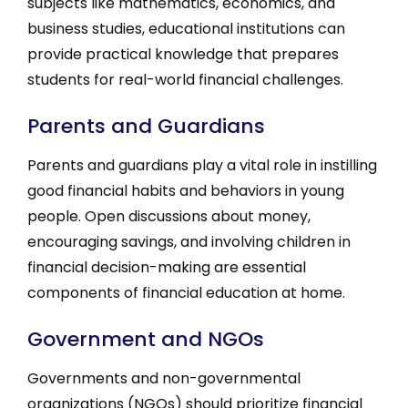
subjects like mathematics, economics, and
business studies, educational institutions can
provide practical knowledge that prepares
students for real-world financial challenges.
Parents and Guardians
Parents and guardians play a vital role in instilling
good financial habits and behaviors in young
people. Open discussions about money,
encouraging savings, and involving children in
financial decision-making are essential
components of financial education at home.
Government and NGOs
Governments and non-governmental
organizations (NGOs) should prioritize financial