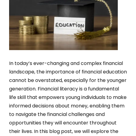
In today’s ever-changing and complex financial
landscape, the importance of financial education
cannot be overstated, especially for the younger
generation. Financial literacy is a fundamental
life skill that empowers young individuals to make
informed decisions about money, enabling them
to navigate the financial challenges and
opportunities they will encounter throughout
their lives. In this blog post, we will explore the