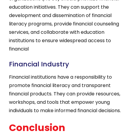
education initiatives. They can support the
development and dissemination of financial
literacy programs, provide financial counseling
services, and collaborate with education
institutions to ensure widespread access to
financial
Financial Industry
Financial institutions have a responsibility to
promote financial literacy and transparent
financial products. They can provide resources,
workshops, and tools that empower young
individuals to make informed financial decisions.
Conclusion