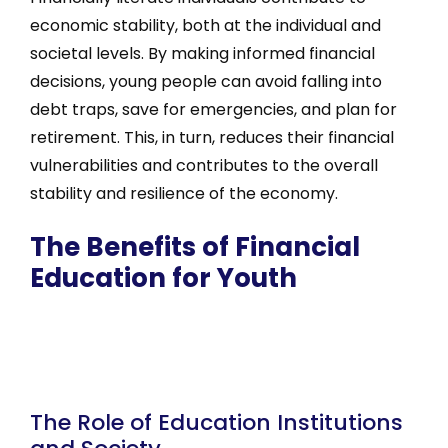
economic stability, both at the individual and
societal levels. By making informed financial
decisions, young people can avoid falling into
debt traps, save for emergencies, and plan for
retirement. This, in turn, reduces their financial
vulnerabilities and contributes to the overall
stability and resilience of the economy.
The Benefits of Financial
Education for Youth
The Role of Education Institutions