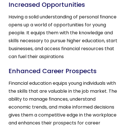
Increased Opportunities
Having a solid understanding of personal finance
opens up a world of opportunities for young
people. It equips them with the knowledge and
skills necessary to pursue higher education, start
businesses, and access financial resources that
can fuel their aspirations
Enhanced Career Prospects
Financial education equips young individuals with
the skills that are valuable in the job market. The
ability to manage finances, understand
economic trends, and make informed decisions
gives them a competitive edge in the workplace
and enhances their prospects for career