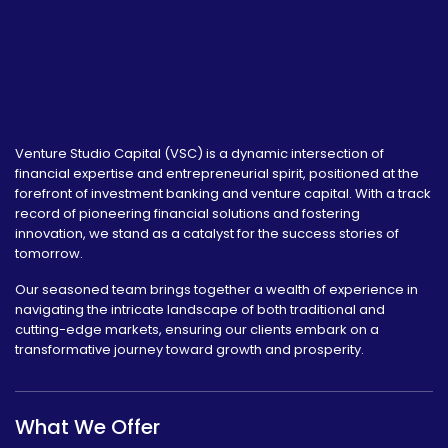
Venture Studio Capital (VSC) is a dynamic intersection of
financial expertise and entrepreneurial spirit, positioned at the
forefront of investment banking and venture capital. With a track
record of pioneering financial solutions and fostering
innovation, we stand as a catalyst for the success stories of
tomorrow.
Our seasoned team brings together a wealth of experience in
navigating the intricate landscape of both traditional and
cutting-edge markets, ensuring our clients embark on a
transformative journey toward growth and prosperity.
What We Offer