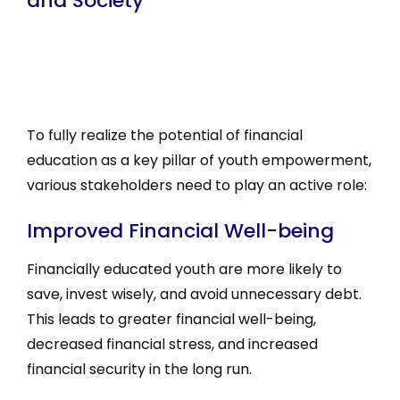
and Society
To fully realize the potential of financial
education as a key pillar of youth empowerment,
various stakeholders need to play an active role:
Improved Financial Well-being
Financially educated youth are more likely to
save, invest wisely, and avoid unnecessary debt.
This leads to greater financial well-being,
decreased financial stress, and increased
financial security in the long run.