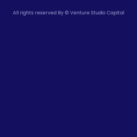
All rights reserved By © Venture Studio Capital