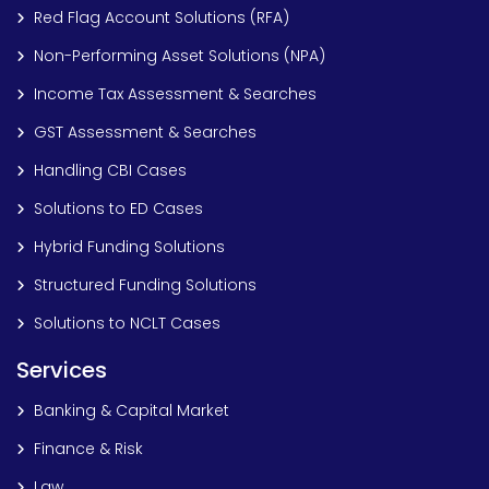
Red Flag Account Solutions (RFA)
Non-Performing Asset Solutions (NPA)
Income Tax Assessment & Searches
GST Assessment & Searches
Handling CBI Cases
Solutions to ED Cases
Hybrid Funding Solutions
Structured Funding Solutions
Solutions to NCLT Cases
Services
Banking & Capital Market
Finance & Risk
Law