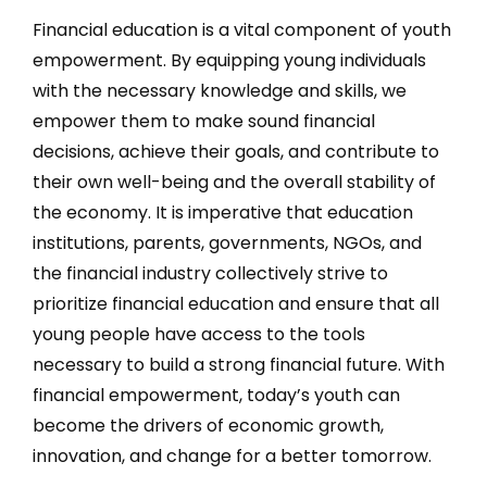
Financial education is a vital component of youth
empowerment. By equipping young individuals
with the necessary knowledge and skills, we
empower them to make sound financial
decisions, achieve their goals, and contribute to
their own well-being and the overall stability of
the economy. It is imperative that education
institutions, parents, governments, NGOs, and
the financial industry collectively strive to
prioritize financial education and ensure that all
young people have access to the tools
necessary to build a strong financial future. With
financial empowerment, today’s youth can
become the drivers of economic growth,
innovation, and change for a better tomorrow.