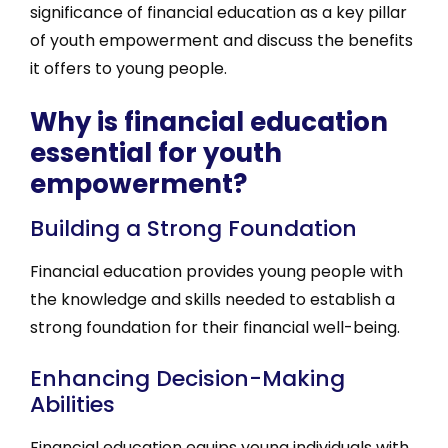
significance of financial education as a key pillar
of youth empowerment and discuss the benefits
it offers to young people.
Why is financial education
essential for youth
empowerment?
Building a Strong Foundation
Financial education provides young people with
the knowledge and skills needed to establish a
strong foundation for their financial well-being.
Enhancing Decision-Making
Abilities
Financial education equips young individuals with