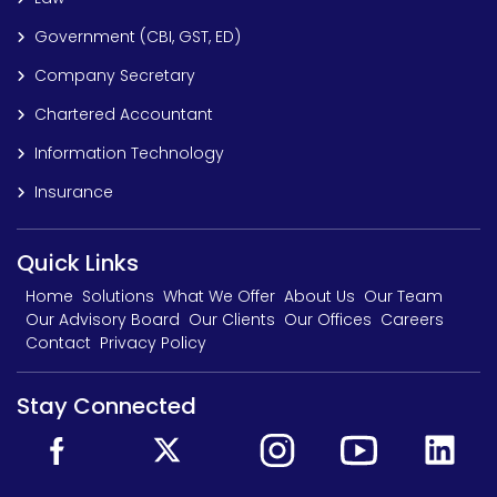
Government (CBI, GST, ED)
Company Secretary
Chartered Accountant
Information Technology
Insurance
Quick Links
Home
Solutions
What We Offer
About Us
Our Team
Our Advisory Board
Our Clients
Our Offices
Careers
Contact
Privacy Policy
Stay Connected