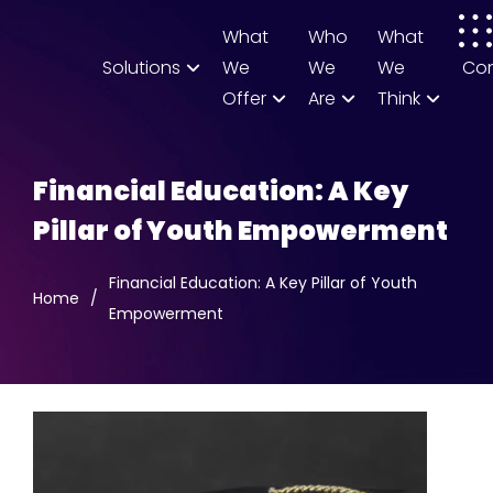
What
Who
What
Solutions
We
We
We
Co
Offer
Are
Think
Financial Education: A Key
Pillar of Youth Empowerment
Financial Education: A Key Pillar of Youth
Home
/
Empowerment