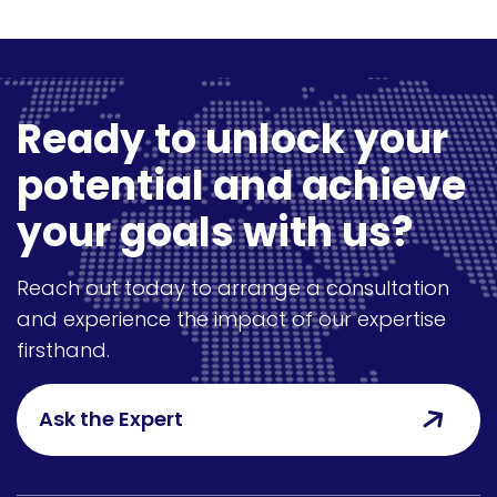
Ready to unlock your
potential and achieve
your goals with us?
Reach out today to arrange a consultation
and experience the impact of our expertise
firsthand.
Ask the Expert