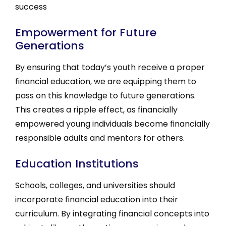
success
Empowerment for Future
Generations
By ensuring that today’s youth receive a proper
financial education, we are equipping them to
pass on this knowledge to future generations.
This creates a ripple effect, as financially
empowered young individuals become financially
responsible adults and mentors for others.
Education Institutions
Schools, colleges, and universities should
incorporate financial education into their
curriculum. By integrating financial concepts into