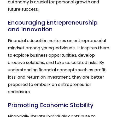
autonomy is crucial for personal growth and
future success.
Encouraging Entrepreneurship
and Innovation
Financial education nurtures an entrepreneurial
mindset among young individuals. It inspires them
to explore business opportunities, develop
creative solutions, and take calculated risks. By
understanding financial concepts such as profit,
loss, and return on investment, they are better
prepared to embark on entrepreneurial
endeavors.
Promoting Economic Stability
Financially literate individuals contribute to